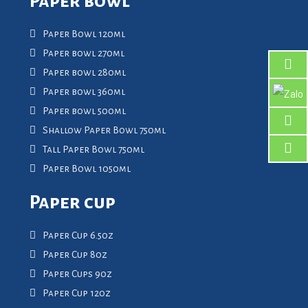
Paper bowl
Paper Bowl 120ml
Paper bowl 270ml
Paper bowl 280ml
Paper bowl 360ml
Paper bowl 500ml
Shallow Paper Bowl 750ml
Tall Paper Bowl 750ml
Paper Bowl 1050ml
Paper cup
Paper Cup 6.5oz
Paper Cup 8oz
Paper Cups 9oz
Paper Cup 12oz