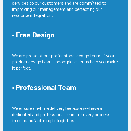
services to our customers and are committed to
improving our management and perfecting our
resource integration.
• Free Design
We are proud of our professional design team. If your
product design is still incomplete, let us help you make
it perfect.
• Professional Team
We ensure on-time delivery because we have a
dedicated and professional team for every process,
from manufacturing to logistics.