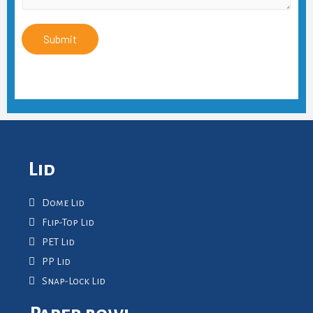
Submit
Lid
Dome Lid
Flip-Top Lid
PET Lid
PP Lid
Snap-Lock Lid