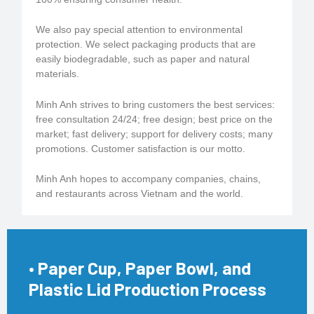
We also pay special attention to environmental
protection. We select packaging products that are
easily biodegradable, such as paper and natural
materials.
Minh Anh strives to bring customers the best services:
free consultation 24/24; free design; best price on the
market; fast delivery; support for delivery costs; many
promotions. Customer satisfaction is our motto.
Minh Anh hopes to accompany companies, chains,
and restaurants across Vietnam and the world.
• Paper Cup, Paper Bowl, and
Plastic Lid Production Process