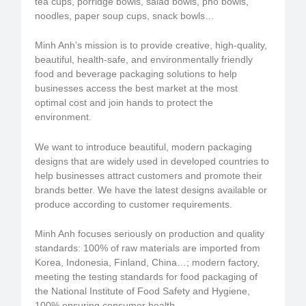
tea cups, porridge bowls, salad bowls, pho bowls,
noodles, paper soup cups, snack bowls…
Minh Anh’s mission is to provide creative, high-quality,
beautiful, health-safe, and environmentally friendly
food and beverage packaging solutions to help
businesses access the best market at the most
optimal cost and join hands to protect the
environment.
We want to introduce beautiful, modern packaging
designs that are widely used in developed countries to
help businesses attract customers and promote their
brands better. We have the latest designs available or
produce according to customer requirements.
Minh Anh focuses seriously on production and quality
standards: 100% of raw materials are imported from
Korea, Indonesia, Finland, China…; modern factory,
meeting the testing standards for food packaging of
the National Institute of Food Safety and Hygiene,
100% ensuring consumer health.