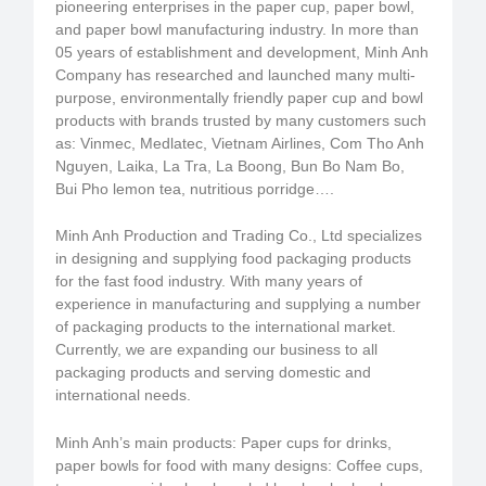
pioneering enterprises in the paper cup, paper bowl,
and paper bowl manufacturing industry. In more than
05 years of establishment and development, Minh Anh
Company has researched and launched many multi-
purpose, environmentally friendly paper cup and bowl
products with brands trusted by many customers such
as: Vinmec, Medlatec, Vietnam Airlines, Com Tho Anh
Nguyen, Laika, La Tra, La Boong, Bun Bo Nam Bo,
Bui Pho lemon tea, nutritious porridge….
Minh Anh Production and Trading Co., Ltd specializes
in designing and supplying food packaging products
for the fast food industry. With many years of
experience in manufacturing and supplying a number
of packaging products to the international market.
Currently, we are expanding our business to all
packaging products and serving domestic and
international needs.
Minh Anh’s main products: Paper cups for drinks,
paper bowls for food with many designs: Coffee cups,