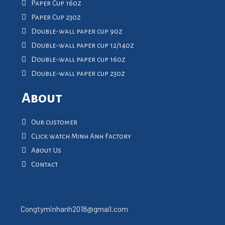
Paper Cup 16oz
Paper Cup 23oz
Double-wall paper cup 9oz
Double-wall paper cup 12/14oz
Double-wall paper cup 16oz
Double-wall paper cup 23oz
About
Our customer
Click watch Minh Anh Factory
About Us
Contact
Congtyminhanh2018@gmail.com