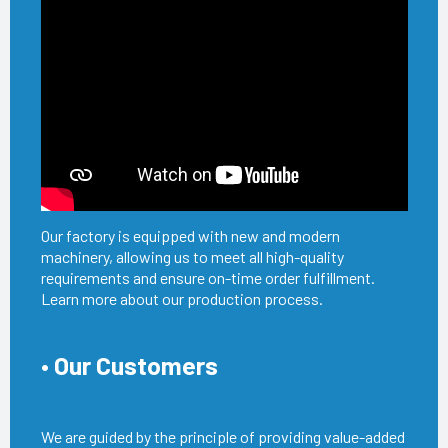
Our factory is equipped with new and modern
machinery, allowing us to meet all high-quality
requirements and ensure on-time order fulfillment.
Learn more about our production process.
• Our Customers
We are guided by the principle of providing value-added