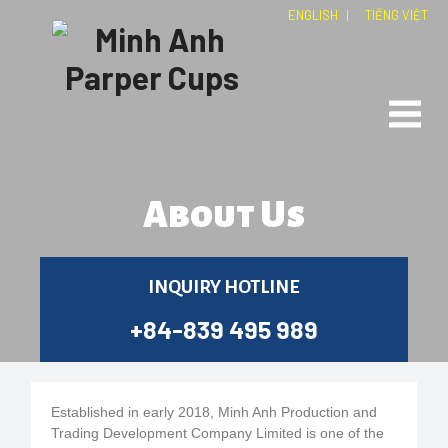
ENGLISH
|
TIẾNG VIỆT
About Us
INQUIRY HOTLINE
+84-839 495 989
Established in early 2018, Minh Anh Production and
Trading Development Company Limited is one of the