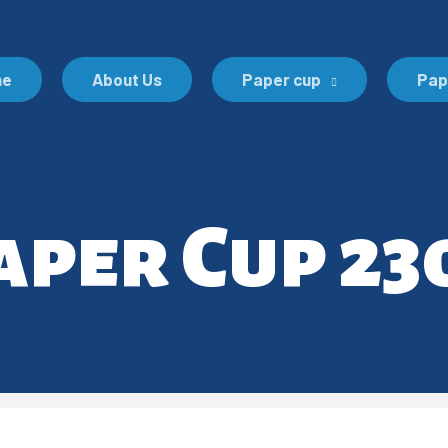
me
About Us
Paper cup
Pap
aper Cup 23