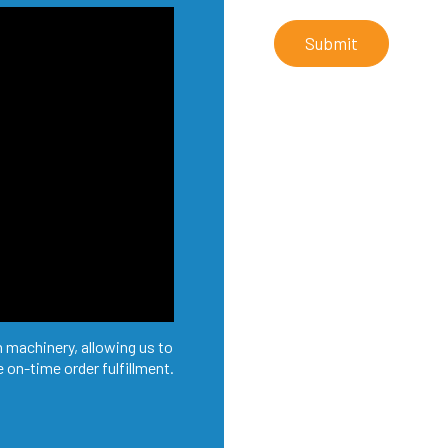
Submit
 machinery, allowing us to
 on-time order fulfillment.