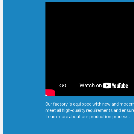
Our factory is equipped with new and modern
meet all high-quality requirements and ensure
Learn more about our production process.