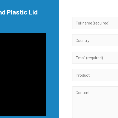
nd Plastic Lid