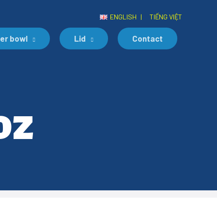
ENGLISH
|
TIẾNG VIỆT
er bowl
Lid
Contact
oz