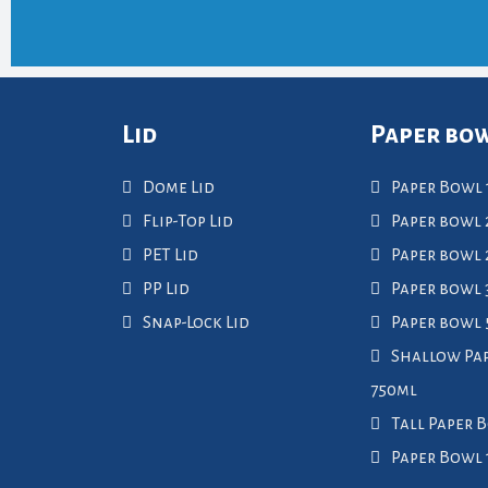
Lid
Paper bo
Dome Lid
Paper Bowl 
Flip-Top Lid
Paper bowl 
PET Lid
Paper bowl
PP Lid
Paper bowl 
Snap-Lock Lid
Paper bowl
Shallow Pa
750ml
Tall Paper 
Paper Bowl