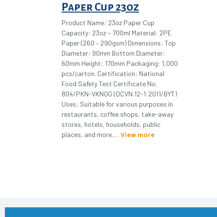
Paper Cup 23oz
Product Name: 23oz Paper Cup
Capacity: 23oz ~ 700ml Material: 2PE
Paper (260 – 290gsm) Dimensions: Top
Diameter: 90mm Bottom Diameter:
60mm Height: 170mm Packaging: 1,000
pcs/carton. Certification: National
Food Safety Test Certificate No.
804/PKN-VKNQG (QCVN 12-1:2011/BYT)
Uses: Suitable for various purposes in
restaurants, coffee shops, take-away
stores, hotels, households, public
places, and more.
View more