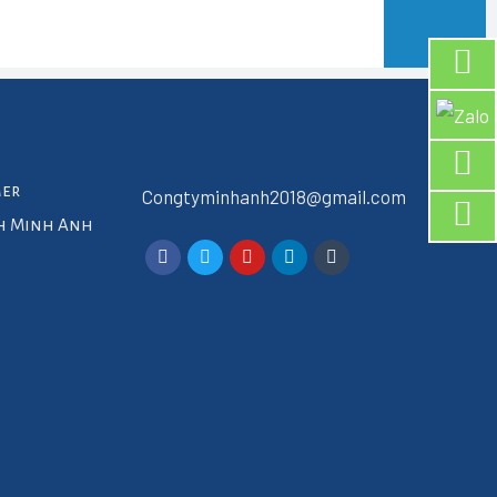
mer
Congtyminhanh2018@gmail.com
ch Minh Anh