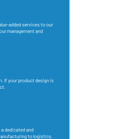
alue-added services to our
 our management and
. If your product design is
ct.
 a dedicated and
anufacturing to logistics.