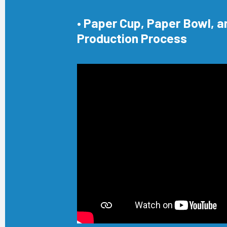
• Paper Cup, Paper Bowl, a
Production Process