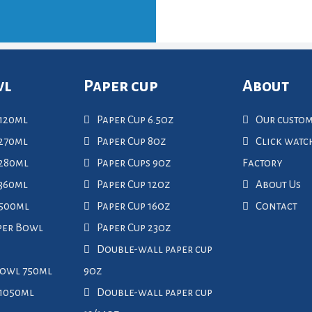
wl
Paper cup
About
120ml
Paper Cup 6.5oz
Our custo
270ml
Paper Cup 8oz
Click wat
 280ml
Paper Cups 9oz
Factory
360ml
Paper Cup 12oz
About Us
 500ml
Paper Cup 16oz
Contact
per Bowl
Paper Cup 23oz
Double-wall paper cup
Bowl 750ml
9oz
 1050ml
Double-wall paper cup