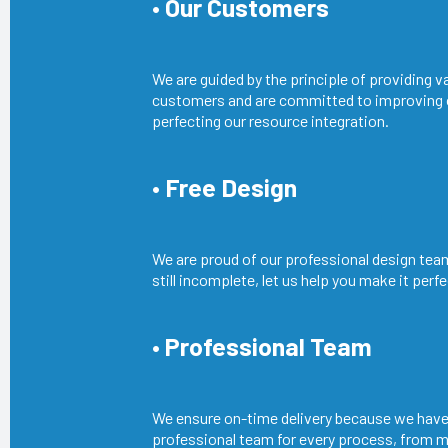
• Our Customers
We are guided by the principle of providing v
customers and are committed to improving
perfecting our resource integration.
• Free Design
We are proud of our professional design team
still incomplete, let us help you make it perfe
• Professional Team
We ensure on-time delivery because we have
professional team for every process, from m