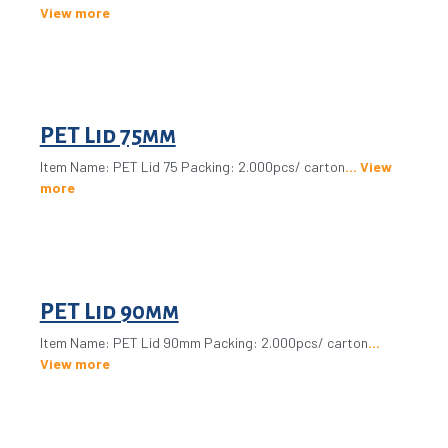
View more
PET Lid 75mm
Item Name: PET Lid 75 Packing: 2.000pcs/ carton
View
more
PET Lid 90mm
Item Name: PET Lid 90mm Packing: 2.000pcs/ carton
View more