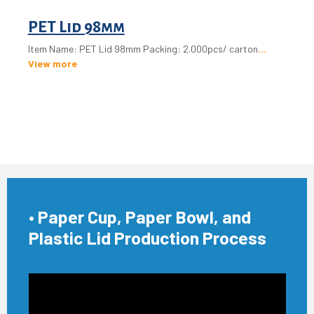
PET Lid 98mm
Item Name: PET Lid 98mm Packing: 2.000pcs/ carton
View more
• Paper Cup, Paper Bowl, and
Plastic Lid Production Process