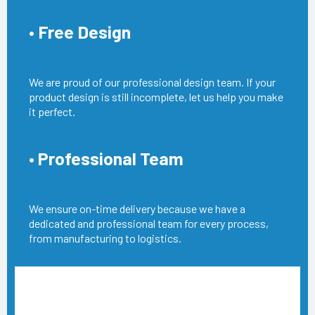
• Free Design
We are proud of our professional design team. If your
product design is still incomplete, let us help you make
it perfect.
• Professional Team
We ensure on-time delivery because we have a
dedicated and professional team for every process,
from manufacturing to logistics.