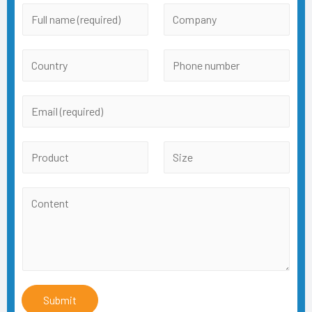
Submit