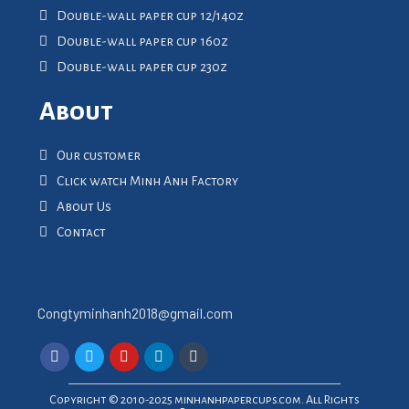
Double-wall paper cup 12/14oz
Double-wall paper cup 16oz
Double-wall paper cup 23oz
About
Our customer
Click watch Minh Anh Factory
About Us
Contact
Congtyminhanh2018@gmail.com
Copyright © 2010-2025 minhanhpapercups.com. All Rights