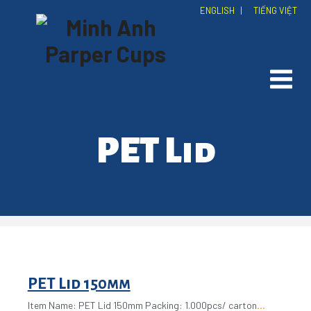
ENGLISH
|
TIẾNG VIỆT
PET Lid
PET Lid 150mm
Item Name: PET Lid 150mm Packing: 1.000pcs/ carton