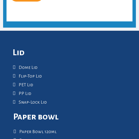
Lid
Dome Lid
Flip-Top Lid
PET Lid
PP Lid
Snap-Lock Lid
Paper bowl
Paper Bowl 120ml