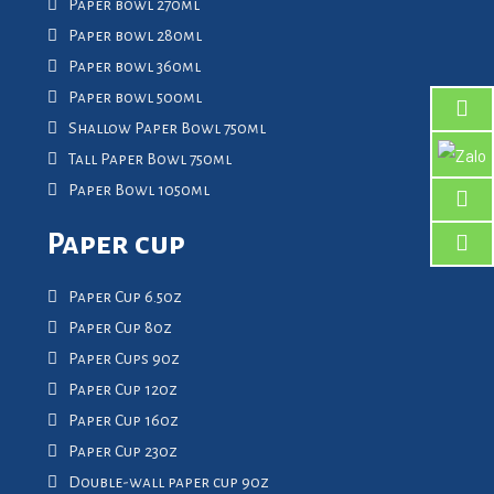
Paper bowl 270ml
Paper bowl 280ml
Paper bowl 360ml
Paper bowl 500ml
Shallow Paper Bowl 750ml
Tall Paper Bowl 750ml
Paper Bowl 1050ml
Paper cup
Paper Cup 6.5oz
Paper Cup 8oz
Paper Cups 9oz
Paper Cup 12oz
Paper Cup 16oz
Paper Cup 23oz
Double-wall paper cup 9oz