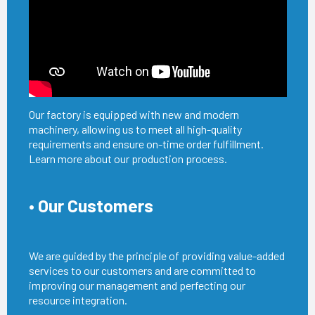
Our factory is equipped with new and modern
machinery, allowing us to meet all high-quality
requirements and ensure on-time order fulfillment.
Learn more about our production process.
• Our Customers
We are guided by the principle of providing value-added
services to our customers and are committed to
improving our management and perfecting our
resource integration.