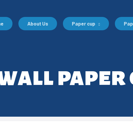
me
About Us
Paper cup
Pap
all paper 