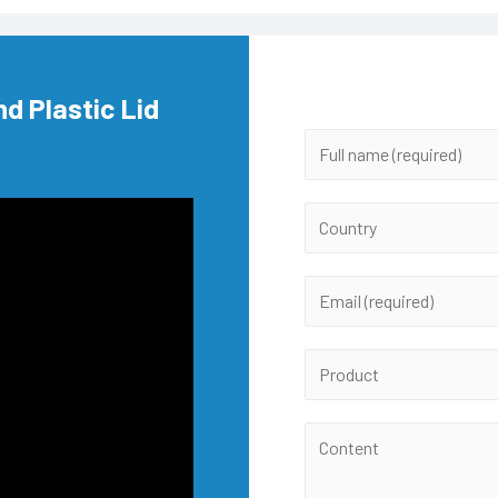
nd Plastic Lid