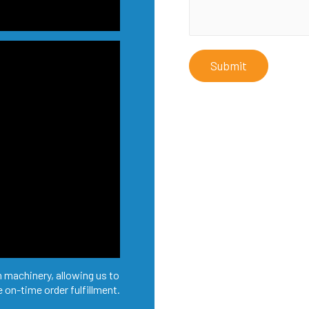
Submit
 machinery, allowing us to
 on-time order fulfillment.