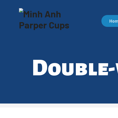
Ho
Double-w