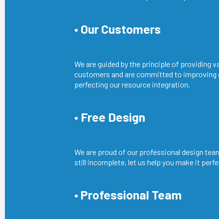
• Our Customers
We are guided by the principle of providing v
customers and are committed to improving
perfecting our resource integration.
• Free Design
We are proud of our professional design team
still incomplete, let us help you make it perfe
• Professional Team