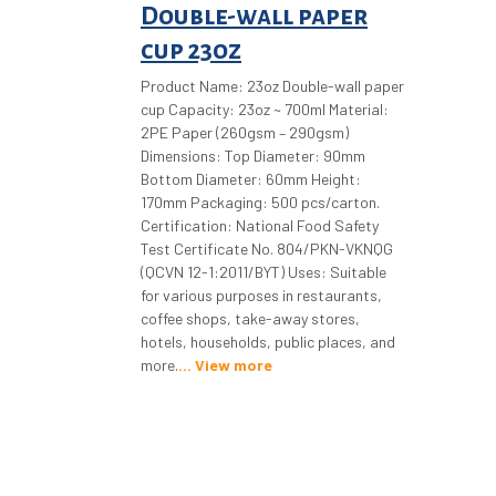
Double-wall paper
cup 23oz
Product Name: 23oz Double-wall paper
cup Capacity: 23oz ~ 700ml Material:
2PE Paper (260gsm – 290gsm)
Dimensions: Top Diameter: 90mm
Bottom Diameter: 60mm Height:
170mm Packaging: 500 pcs/carton.
Certification: National Food Safety
Test Certificate No. 804/PKN-VKNQG
(QCVN 12-1:2011/BYT) Uses: Suitable
for various purposes in restaurants,
coffee shops, take-away stores,
hotels, households, public places, and
more.
View more