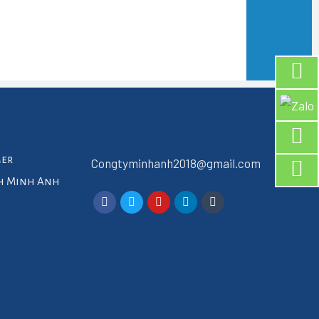
mer
Congtyminhanh2018@gmail.com
ch Minh Anh