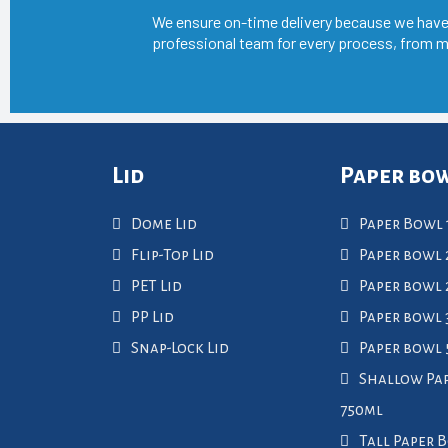
We ensure on-time delivery because we have
professional team for every process, from m
Lid
Paper bo
Dome Lid
Paper Bowl 
Flip-Top Lid
Paper bowl 
PET Lid
Paper bowl
PP Lid
Paper bowl 
Snap-Lock Lid
Paper bowl
Shallow Pa
750ml
Tall Paper 