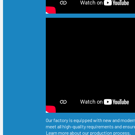
Our factory is equipped with new and modern
meet all high-quality requirements and ensure
Learn more about our production process.