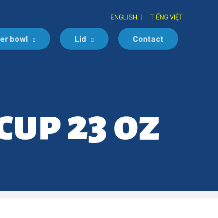
ENGLISH
|
TIẾNG VIỆT
er bowl
Lid
Contact
cup 23 oz