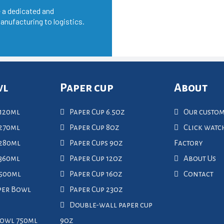
 a dedicated and
anufacturing to logistics.
wl
Paper cup
About
120ml
Paper Cup 6.5oz
Our custo
270ml
Paper Cup 8oz
Click wat
 280ml
Paper Cups 9oz
Factory
360ml
Paper Cup 12oz
About Us
 500ml
Paper Cup 16oz
Contact
per Bowl
Paper Cup 23oz
Double-wall paper cup
Bowl 750ml
9oz