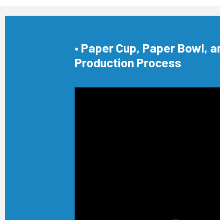
• Paper Cup, Paper Bowl, a
Production Process