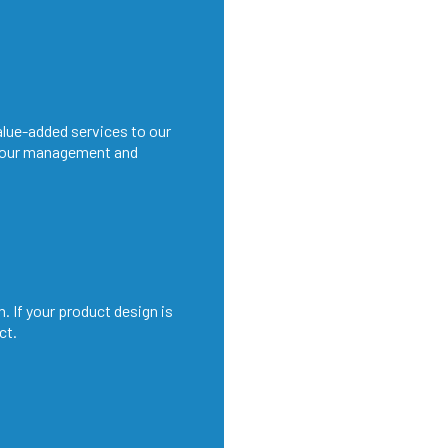
alue-added services to our
 our management and
. If your product design is
ct.