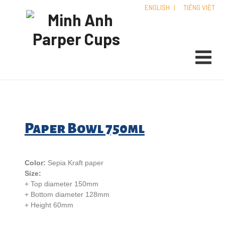
ENGLISH
|
TIẾNG VIỆT
Paper Bowl 750ml
Color:
Sepia Kraft paper
Size:
+ Top diameter 150mm
+ Bottom diameter 128mm
+ Height 60mm