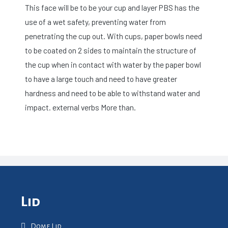
This face will be to be your cup and layer PBS has the
use of a wet safety, preventing water from
penetrating the cup out. With cups, paper bowls need
to be coated on 2 sides to maintain the structure of
the cup when in contact with water by the paper bowl
to have a large touch and need to have greater
hardness and need to be able to withstand water and
impact. external verbs More than.
Lid
Dome Lid