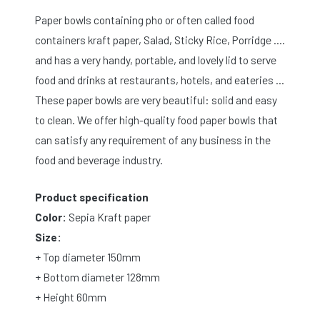
Paper bowls containing pho or often called food
containers kraft paper, Salad, Sticky Rice, Porridge ….
and has a very handy, portable, and lovely lid to serve
food and drinks at restaurants, hotels, and eateries …
These paper bowls are very beautiful: solid and easy
to clean. We offer high-quality food paper bowls that
can satisfy any requirement of any business in the
food and beverage industry.
Product specification
Color:
Sepia Kraft paper
Size:
+ Top diameter 150mm
+ Bottom diameter 128mm
+ Height 60mm