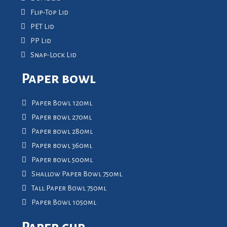
Flip-Top Lid
PET Lid
PP Lid
Snap-Lock Lid
Paper bowl
Paper Bowl 120ml
Paper bowl 270ml
Paper bowl 280ml
Paper bowl 360ml
Paper bowl 500ml
Shallow Paper Bowl 750ml
Tall Paper Bowl 750ml
Paper Bowl 1050ml
Paper cup