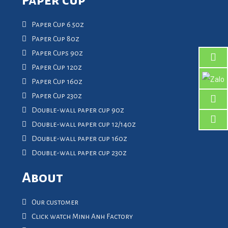
Paper Cup 6.5oz
Paper Cup 8oz
Paper Cups 9oz
Paper Cup 12oz
Paper Cup 16oz
Paper Cup 23oz
Double-wall paper cup 9oz
Double-wall paper cup 12/14oz
Double-wall paper cup 16oz
Double-wall paper cup 23oz
About
Our customer
Click watch Minh Anh Factory