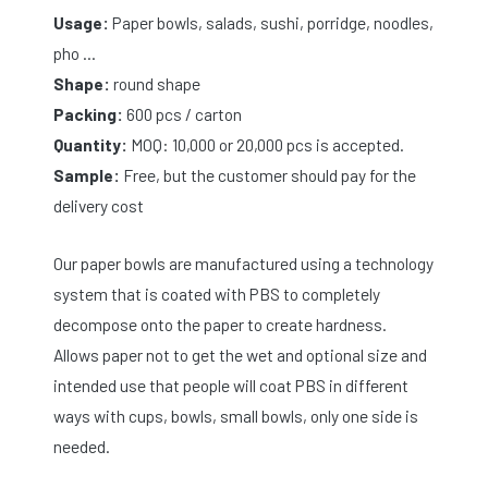
Usage:
Paper bowls, salads, sushi, porridge, noodles,
pho …
Shape:
round shape
Packing:
600 pcs / carton
Quantity:
MOQ: 10,000 or 20,000 pcs is accepted.
Sample:
Free, but the customer should pay for the
delivery cost
Our paper bowls are manufactured using a technology
system that is coated with PBS to completely
decompose onto the paper to create hardness.
Allows paper not to get the wet and optional size and
intended use that people will coat PBS in different
ways with cups, bowls, small bowls, only one side is
needed.