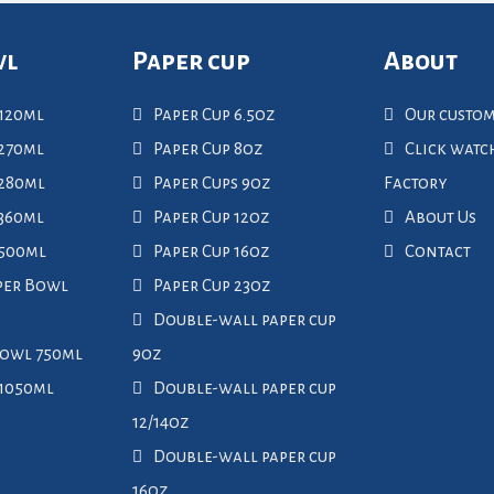
wl
Paper cup
About
120ml
Paper Cup 6.5oz
Our custo
270ml
Paper Cup 8oz
Click wat
 280ml
Paper Cups 9oz
Factory
360ml
Paper Cup 12oz
About Us
 500ml
Paper Cup 16oz
Contact
per Bowl
Paper Cup 23oz
Double-wall paper cup
Bowl 750ml
9oz
 1050ml
Double-wall paper cup
12/14oz
Double-wall paper cup
16oz