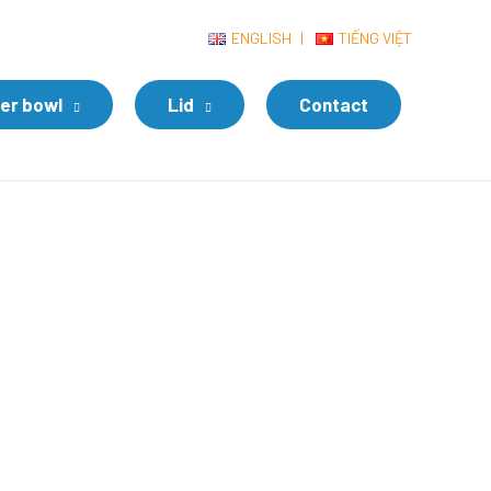
ENGLISH
|
TIẾNG VIỆT
er bowl
Lid
Contact