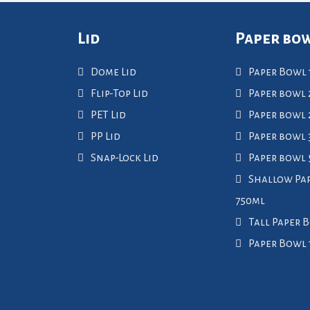
Lid
Paper bo
Dome Lid
Paper Bowl 
Flip-Top Lid
Paper bowl 
PET Lid
Paper bowl
PP Lid
Paper bowl 
Snap-Lock Lid
Paper bowl
Shallow Pa
750ml
Tall Paper 
Paper Bowl