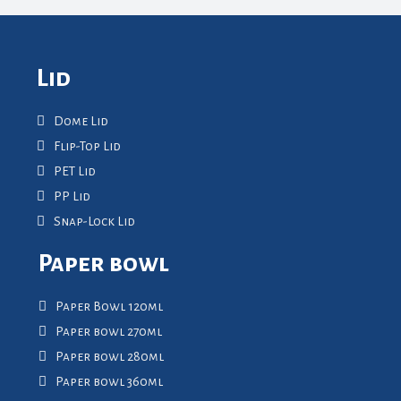
Lid
Dome Lid
Flip-Top Lid
PET Lid
PP Lid
Snap-Lock Lid
Paper bowl
Paper Bowl 120ml
Paper bowl 270ml
Paper bowl 280ml
Paper bowl 360ml