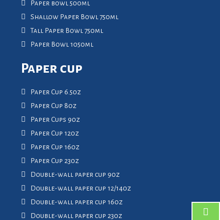
Paper bowl 500ml
Shallow Paper Bowl 750ml
Tall Paper Bowl 750ml
Paper Bowl 1050ml
Paper cup
Paper Cup 6.5oz
Paper Cup 8oz
Paper Cups 9oz
Paper Cup 12oz
Paper Cup 16oz
Paper Cup 23oz
Double-wall paper cup 9oz
Double-wall paper cup 12/14oz
Double-wall paper cup 16oz
Double-wall paper cup 23oz