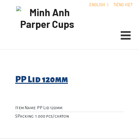
ENGLISH
|
TIẾNG VIỆT
PP Lid 120mm
Item Name: PP Lid 120mm
SPacking: 1.000 pcs/ carton