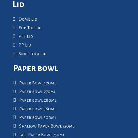
Lid
Dome Lid
Flip-Top Lid
PET Lid
PP Lid
Snap-Lock Lid
Paper bowl
Paper Bowl 120ml
Paper bowl 270ml
Paper bowl 280ml
Paper bowl 360ml
Paper bowl 500ml
Shallow Paper Bowl 750ml
Tall Paper Bowl 750ml