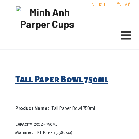
ENGLISH
|
TIẾNG VIỆT
Tall Paper Bowl 750ml
Product Name:
Tall Paper Bowl 750ml
Capacity:
23oz ~ 750ml
Material:
1PE Paper (298gsm)