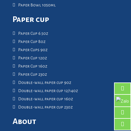
Paper Bowl 1050ml
Paper cup
Paper Cup 6.5oz
Paper Cup 8oz
Paper Cups 9oz
Paper Cup 12oz
Paper Cup 16oz
Paper Cup 23oz
Double-wall paper cup 9oz
Double-wall paper cup 12/14oz
Double-wall paper cup 16oz
Double-wall paper cup 23oz
About