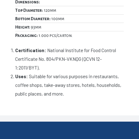
Dimensions:
Top Diameter:
120mm
Bottom Diameter:
100mm
Height:
93mm
Packaging:
1.000 pcs/carton.
Certification:
National Institute for Food Control
Certificate No. 804/PKN-VKNQG (QCVN 12-
1:2011/BYT).
Uses:
Suitable for various purposes in restaurants,
coffee shops, take-away stores, hotels, households,
public places, and more.