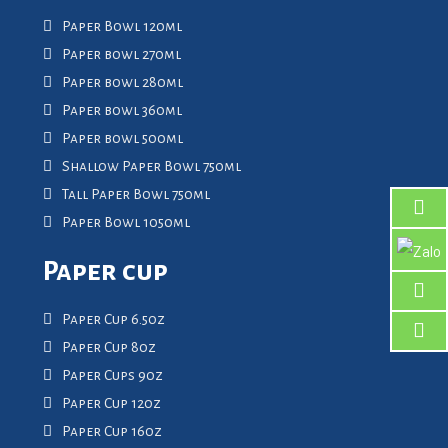
Paper Bowl 120ml
Paper bowl 270ml
Paper bowl 280ml
Paper bowl 360ml
Paper bowl 500ml
Shallow Paper Bowl 750ml
Tall Paper Bowl 750ml
Paper Bowl 1050ml
Paper cup
Paper Cup 6.5oz
Paper Cup 8oz
Paper Cups 9oz
Paper Cup 12oz
Paper Cup 16oz