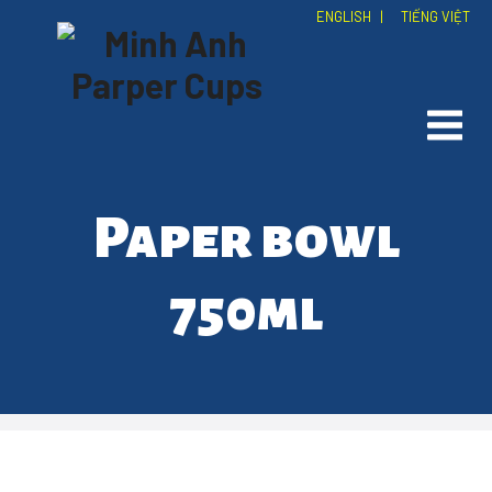
ENGLISH
|
TIẾNG VIỆT
Paper bowl
750ml