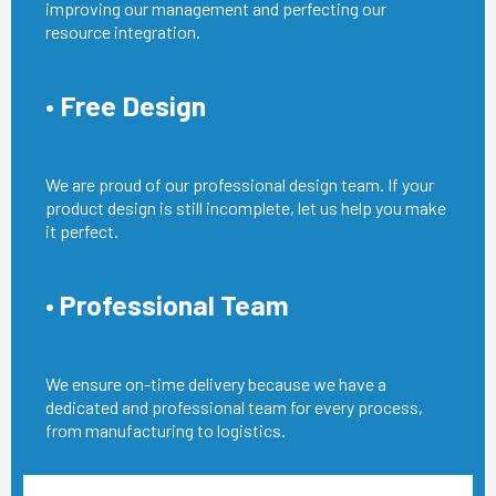
improving our management and perfecting our
resource integration.
• Free Design
We are proud of our professional design team. If your
product design is still incomplete, let us help you make
it perfect.
• Professional Team
We ensure on-time delivery because we have a
dedicated and professional team for every process,
from manufacturing to logistics.