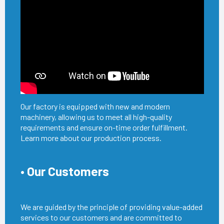
Our factory is equipped with new and modern
machinery, allowing us to meet all high-quality
requirements and ensure on-time order fulfillment.
Learn more about our production process.
• Our Customers
We are guided by the principle of providing value-added
services to our customers and are committed to