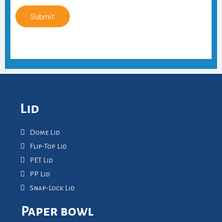
Submit
Lid
Dome Lid
Flip-Top Lid
PET Lid
PP Lid
Snap-Lock Lid
Paper bowl