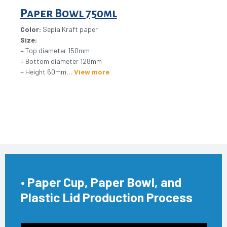
Paper Bowl 750ml
Color:
Sepia Kraft paper
Size:
+ Top diameter 150mm
+ Bottom diameter 128mm
+ Height 60mm
View more
• Paper Cup, Paper Bowl, and
Plastic Lid Production Process