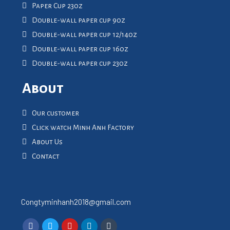
Paper Cup 23oz
Double-wall paper cup 9oz
Double-wall paper cup 12/14oz
Double-wall paper cup 16oz
Double-wall paper cup 23oz
About
Our customer
Click watch Minh Anh Factory
About Us
Contact
Congtyminhanh2018@gmail.com